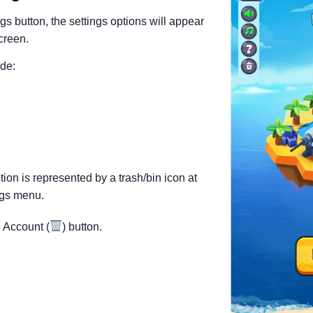
ngs button, the settings options will appear
screen.
ude:
ion is represented by a trash/bin icon at
ngs menu.
 Account (
) button.