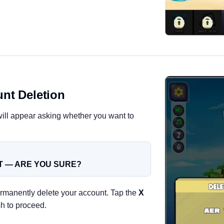
nt Deletion
ill appear asking whether you want to
 — ARE YOU SURE?
rmanently delete your account. Tap the
X
sh to proceed.