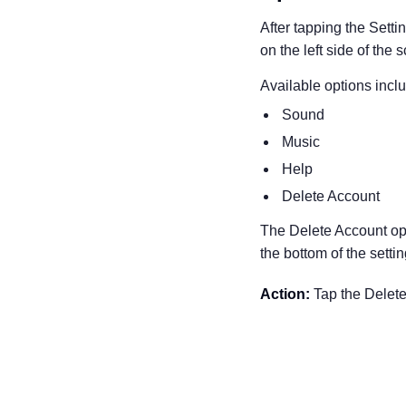
After tapping the Setti
on the left side of the 
Available options incl
Sound
Music
Help
Delete Account
The Delete Account opt
the bottom of the setti
Action:
Tap the Delete