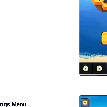
ings Menu