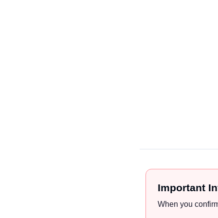
Important I
When you confirm