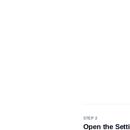
STEP 2
Open the Sett