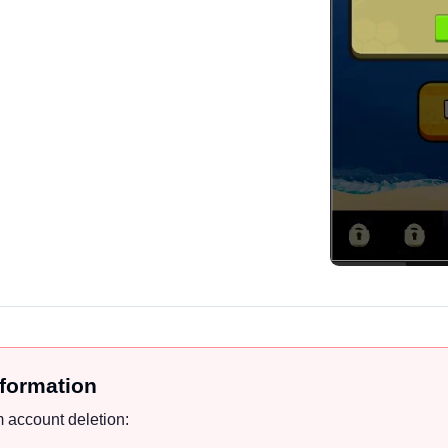
nformation
 account deletion: