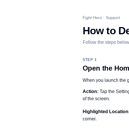
Fight Hero · Support
How to De
Follow the steps below
STEP 1
Open the Hom
When you launch the ga
Action:
Tap the Setting
of the screen.
Highlighted Location
corner.