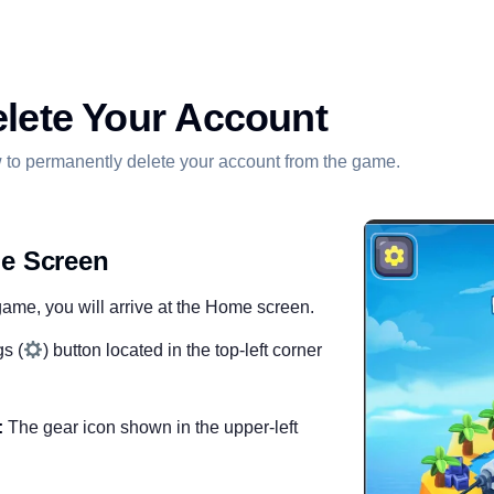
lete Your Account
 to permanently delete your account from the game.
e Screen
me, you will arrive at the Home screen.
s (
) button located in the top-left corner
:
The gear icon shown in the upper-left