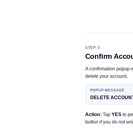
STEP 3
Confirm Accou
A confirmation popup w
delete your account.
POPUP MESSAGE
DELETE ACCOUNT
Action:
Tap
YES
to pe
button if you do not wi